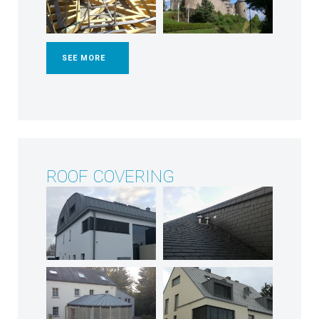
SEE MORE
ROOF COVERING