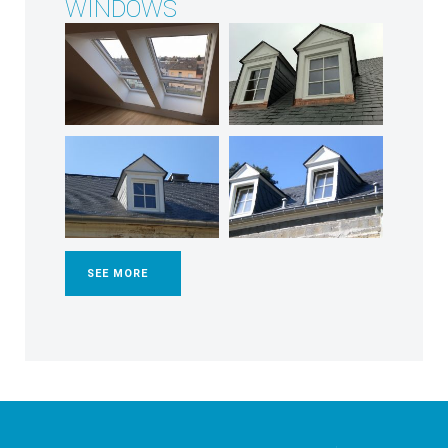
WINDOWS
SEE MORE