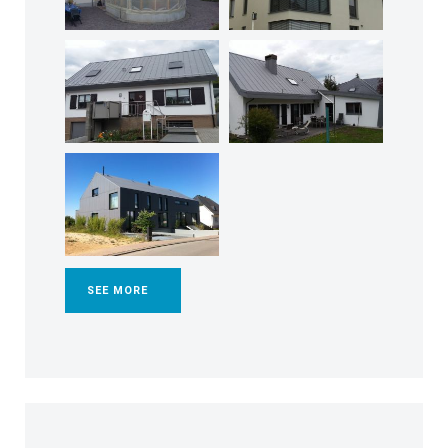
SEE MORE