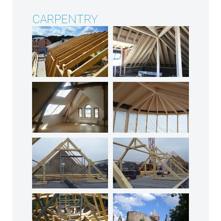
CARPENTRY