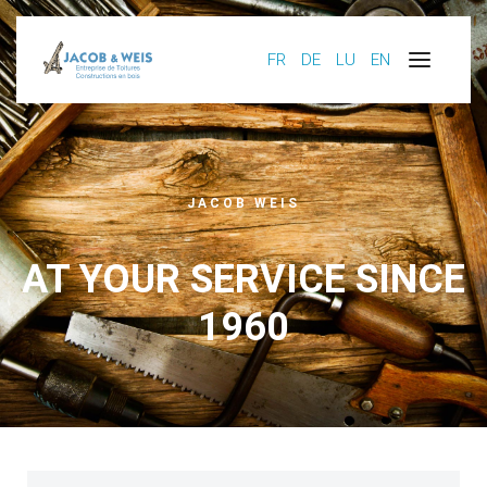
FR
DE
LU
EN
JACOB WEIS
AT YOUR SERVICE SINCE
1960