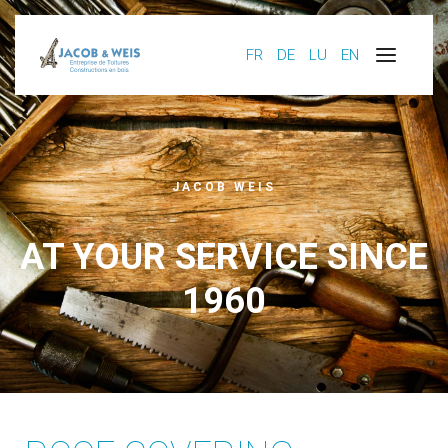
FR
DE
LU
EN
JACOB WEIS
AT YOUR SERVICE SINCE
1960