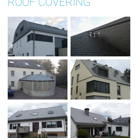
ROOF COVERING