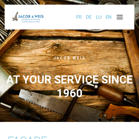
FR
DE
LU
EN
JACOB WEIS
AT YOUR SERVICE SINCE
1960