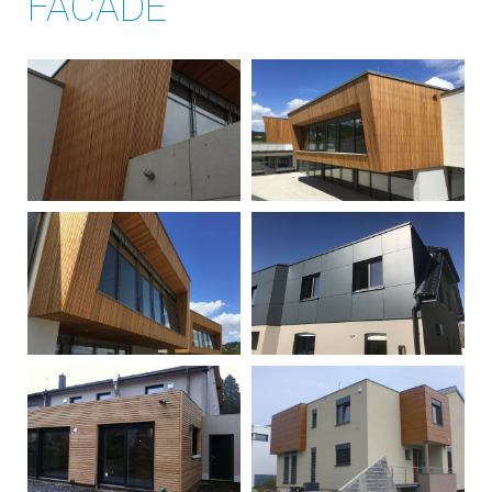
FACADE